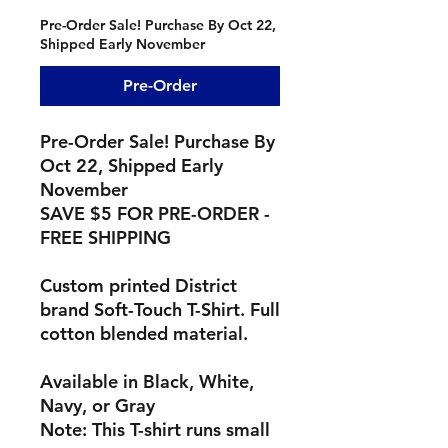
Pre-Order Sale! Purchase By Oct 22,
Shipped Early November
Pre-Order
Pre-Order Sale! Purchase By
Oct 22, Shipped Early
November
SAVE $5 FOR PRE-ORDER -
FREE SHIPPING
Custom printed District
brand Soft-Touch T-Shirt. Full
cotton blended material.
Available in Black, White,
Navy, or Gray
Note: This T-shirt runs small