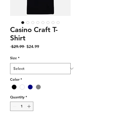
Casino Craft T-
Shirt
Regular
Sale
 $29.99 
$24.99
Price
Price
Size
*
Color
*
Quantity
*