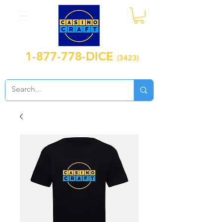
1-877-778
-DICE
(3423)
NOT A CASINO - NO GAMBLING